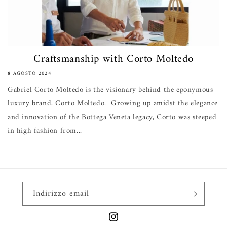
Craftsmanship with Corto Moltedo
8 AGOSTO 2024
Gabriel Corto Moltedo is the visionary behind the eponymous
luxury brand, Corto Moltedo. Growing up amidst the elegance
and innovation of the Bottega Veneta legacy, Corto was steeped
in high fashion from...
Indirizzo email
Instagram