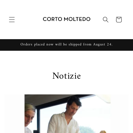
Vai
direttamente
ai contenuti
Carrello
Orders placed now will be shipped from August 24.
Notizie