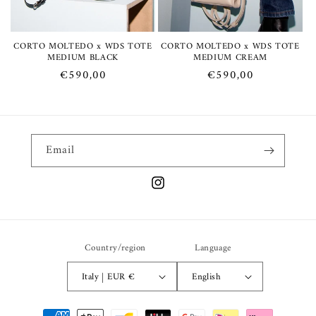
:
CORTO MOLTEDO x WDS TOTE
CORTO MOLTEDO x WDS TOTE
MEDIUM BLACK
MEDIUM CREAM
Regular
€590,00
Regular
€590,00
price
price
Email
Instagram
Country/region
Language
Italy | EUR €
English
Payment