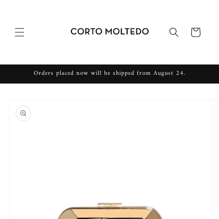
Skip to
content
Cart
Orders placed now will be shipped from August 24.
Skip to
product
information