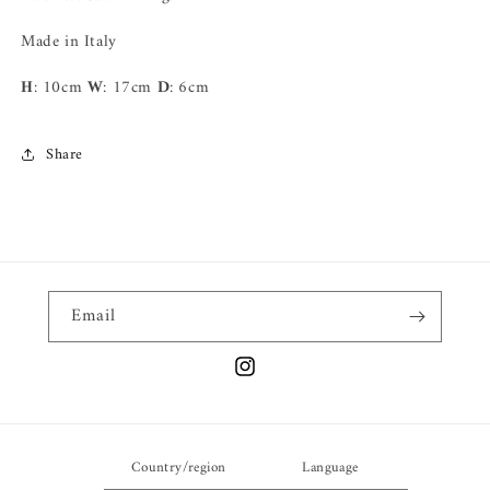
Made in Italy
H
: 10cm
W
: 17cm
D
: 6cm
Share
Email
Instagram
Country/region
Language