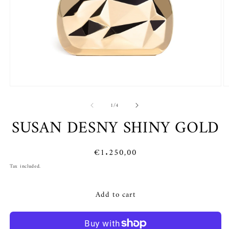
Open
O
media
m
of
1
2
1
/
4
in
in
SUSAN DESNY SHINY GOLD
modal
m
Regular
€1.250,00
price
Tax included.
Add to cart