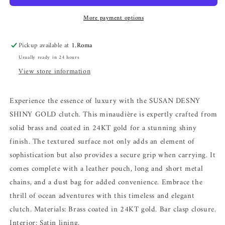
More payment options
Pickup available at
1.Roma
Usually ready in 24 hours
View store information
Experience the essence of luxury with the SUSAN DESNY
SHINY GOLD clutch. This minaudière is expertly crafted from
solid brass and coated in 24KT gold for a stunning shiny
finish. The textured surface not only adds an element of
sophistication but also provides a secure grip when carrying. It
comes complete with a leather pouch, long and short metal
chains, and a dust bag for added convenience. Embrace the
thrill of ocean adventures with this timeless and elegant
clutch. Materials: Brass coated in 24KT gold. Bar clasp closure.
Interior: Satin lining.