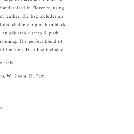
 Handcrafted in Florence, using
m leather, the bag includes an
al detachable zip pouch in black
r, an adjustable strap & push
astening. The perfect blend of
and function. Dust bag included.
n Italy
cm,
W
: 24cm,
D
: 7cm
re