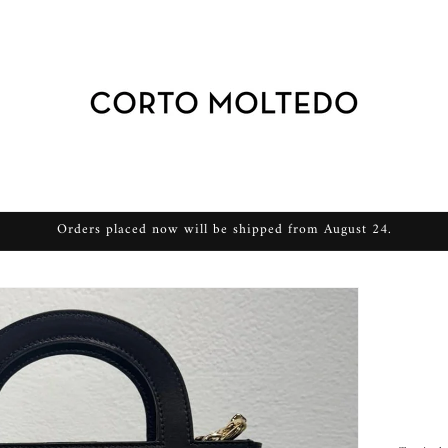
Orders placed now will be shipped from August 24.