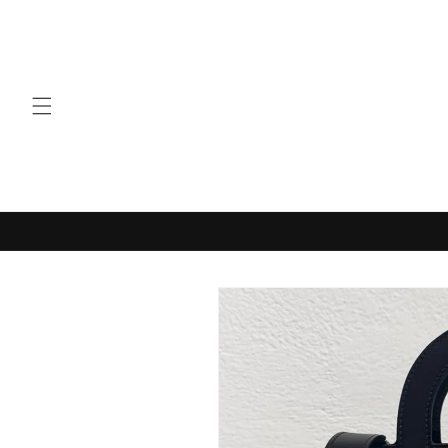
Skip to
content
Skip to
product
information