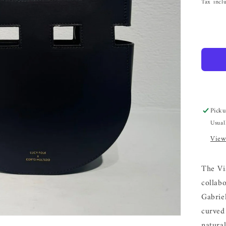
Tax incl
Picku
Usual
View
The Vi
collab
Gabrie
curved 
natural