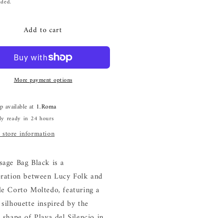
i
price
uded.
o
n
Add to cart
More payment options
p available at
1.Roma
ly ready in 24 hours
 store information
sage Bag Black is a
oration between Lucy Folk and
le Corto Moltedo, featuring a
silhouette inspired by the
 shape of Playa del Silencio in