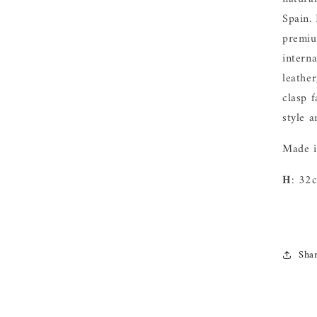
Spain.
premiu
intern
leathe
clasp f
style 
Made i
H
: 32
Sha